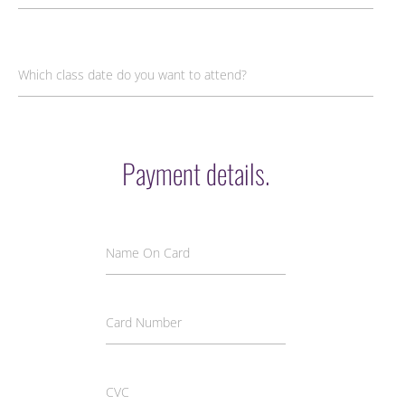
Which class date do you want to attend?
Payment details.