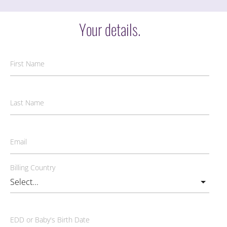
Your details.
First Name
Last Name
Email
Billing Country
EDD or Baby's Birth Date