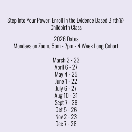
Step Into Your Power: Enroll in the Evidence Based Birth® 
Childbirth Class
2026 Dates
Mondays on Zoom, 5pm - 7pm - 4 Week Long Cohort
March 2 - 23
April 6 - 27
May 4 - 25
June 1 - 22
July 6 - 27
Aug 10 - 31
Sept 7 - 28
Oct 5 - 26
Nov 2 - 23
Dec 7 - 28