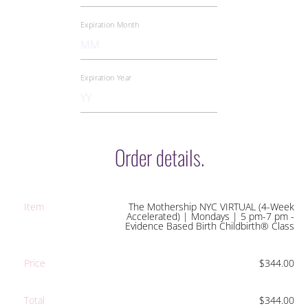
Order details.
Item
The Mothership NYC VIRTUAL (4-Week
Accelerated) | Mondays | 5 pm-7 pm -
Evidence Based Birth Childbirth® Class
Price
$344.00
Total
$344.00