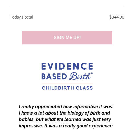
Today's total
$344.00
SIGN ME UP!
​​​​​​​I really appreciated how informative it was. 
I knew a lot about the biology of birth and 
babies, but what we learned was just very 
impressive. It was a really good experience