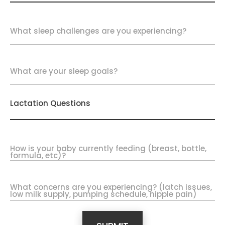
What sleep challenges are you experiencing?
What are your sleep goals?
Lactation Questions
How is your baby currently feeding (breast, bottle,
formula, etc)?
What concerns are you experiencing? (latch issues,
low milk supply, pumping schedule, nipple pain)