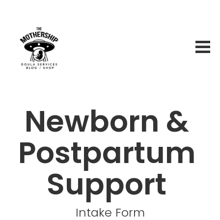
Newborn & 
Postpartum 
Support 
Intake Form