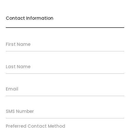
Contact Information
First Name
Last Name
Email
SMS Number
Preferred Contact Method