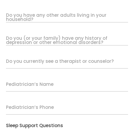
Do you have any other adults living in your
household?
Do you (or your family) have any history of
depression or other emotional disorders?
Do you currently see a therapist or counselor?
Pediatrician’s Name
Pediatrician’s Phone
Sleep Support Questions