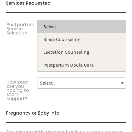
Services Requested
Postpartum
Service
Selection
How soon
are you
hoping to
start
support?
Pregnancy or Baby Info
Are you currently pregnant or is your baby already