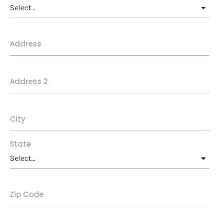
Address
Address 2
City
State
Zip Code