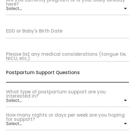
here?
EDD or Baby's Birth Date
Please list any medical considerations (tongue tie,
NICU, etc.)
Postpartum Support Questions
What type of postpartum support are you
interested in?
How many nights or days per week are you hoping
for support?