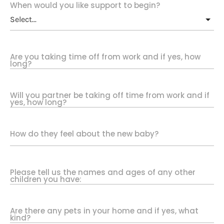
When would you like support to begin?
Are you taking time off from work and if yes, how
long?
Will you partner be taking off time from work and if
yes, how long?
How do they feel about the new baby?
Please tell us the names and ages of any other
children you have:
Are there any pets in your home and if yes, what
kind?