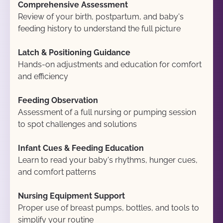
Comprehensive Assessment
Review of your birth, postpartum, and baby's 
feeding history to understand the full picture
Latch & Positioning Guidance
Hands-on adjustments and education for comfort 
and efficiency
Feeding Observation
Assessment of a full nursing or pumping session 
to spot challenges and solutions
Infant Cues & Feeding Education
Learn to read your baby's rhythms, hunger cues, 
and comfort patterns
Nursing Equipment Support
Proper use of breast pumps, bottles, and tools to 
simplify your routine