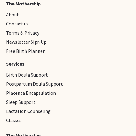
The Mothership
About
Contact us
Terms & Privacy
Newsletter Sign Up
Free Birth Planner
Services
Birth Doula Support
Postpartum Doula Support
Placenta Encapsulation
Sleep Support
Lactation Counseling
Classes
The Mothership