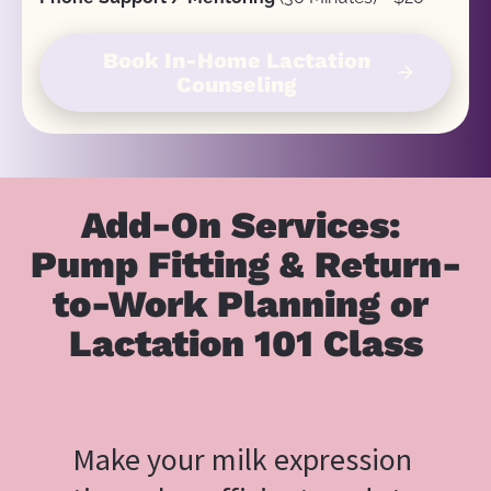
Book In-Home Lactation
arrow_forward
Counseling
Add-On Services: 
Pump Fitting & Return-
to-Work Planning or 
Lactation 101 Class
Make your milk expression 