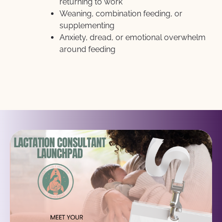
returning to work
Weaning, combination feeding, or 
supplementing
Anxiety, dread, or emotional overwhelm 
around feeding 