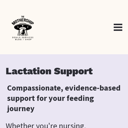
Lactation Support
Compassionate, evidence-based 
support for your feeding 
journey
Whether you're nursing, 