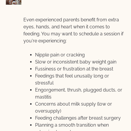
Even experienced parents benefit from extra 
eyes, hands, and heart when it comes to 
feeding. You may want to schedule a session if  
you're experiencing:
Nipple pain or cracking
Slow or inconsistent baby weight gain
Fussiness or frustration at the breast
Feedings that feel unusally long or 
stressful
Engorgement, thrush, plugged ducts, or 
mastitis
Concerns about milk supply (low or 
oversupply)
Feeding challenges after breast surgery
Planning a smooth transition when 