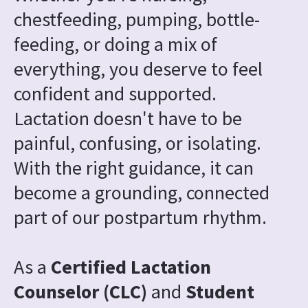
chestfeeding, pumping, bottle-
feeding, or doing a mix of 
everything, you deserve to feel 
confident and supported. 
Lactation doesn't have to be 
painful, confusing, or isolating. 
With the right guidance, it can 
become a grounding, connected 
part of our postpartum rhythm.
As a 
Certified Lactation 
Counselor (CLC) 
and
 Student 