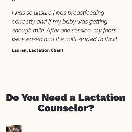
"
I was so unsure I was breastfeeding 
correctly and if my baby was getting 
enough milk. After one session, my fears 
were eased and the milk started to flow!
Lauren, Lactation Client
Do You Need a Lactation 
Counselor?