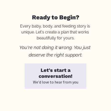
Ready to Begin?
Every baby, body, and feeding story is 
unique. Let's create a plan that works 
beautifully for yours.
You're not doing it wrong. You just 
deserve the right support.
Let's start a
conversation!
We'd love to hear from you