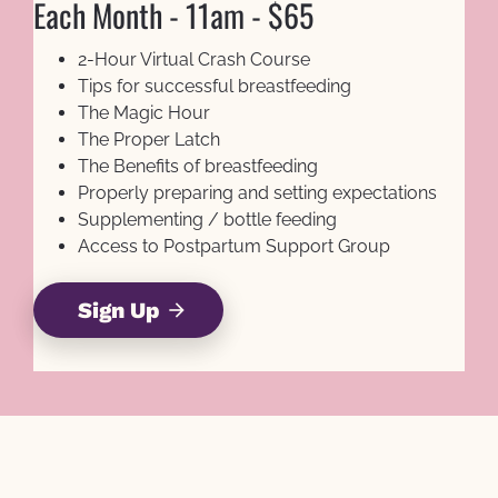
Each Month - 11am - $65
2-Hour Virtual Crash Course
Tips for successful breastfeeding
The Magic Hour
The Proper Latch
The Benefits of breastfeeding
Properly preparing and setting expectations
Supplementing / bottle feeding
Access to Postpartum Support Group
Sign Up
arrow_forward