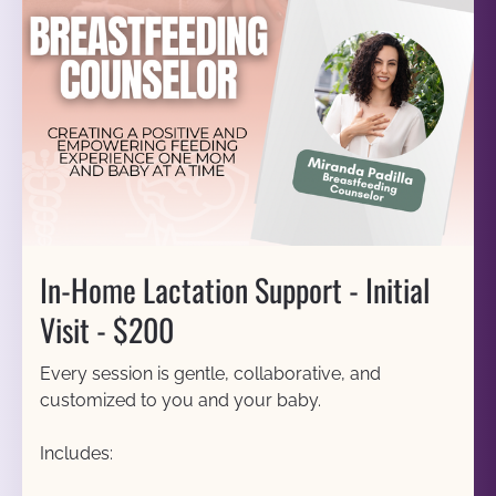
In-Home Lactation Support - Initial 
Visit - $200
Every session is gentle, collaborative, and 
customized to you and your baby.
Includes: