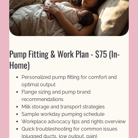
Pump Fitting & Work Plan - $75 (In-
Home)
Personalized pump fitting for comfort and 
optimal output
Flange sizing and pump brand 
recommendations
Milk storage and transport strategies
Sample workday pumping schedule
Workplace advocacy tips and rights overview
Quick troubleshooting for common issues 
(plugged ducts, low output, pain)