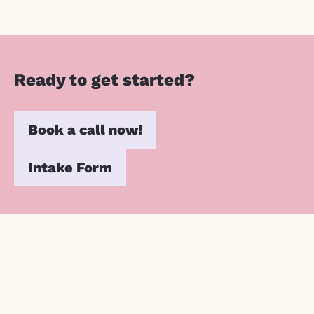
Ready to get started?
Book a call now!
Intake Form