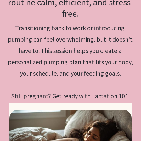
routine calm, efficient, and stress-
free.
Transitioning back to work or introducing 
pumping can feel overwhelming, but it doesn't 
have to. This session helps you create a 
personalized pumping plan that fits your body, 
your schedule, and your feeding goals.
Still pregnant? Get ready with Lactation 101!