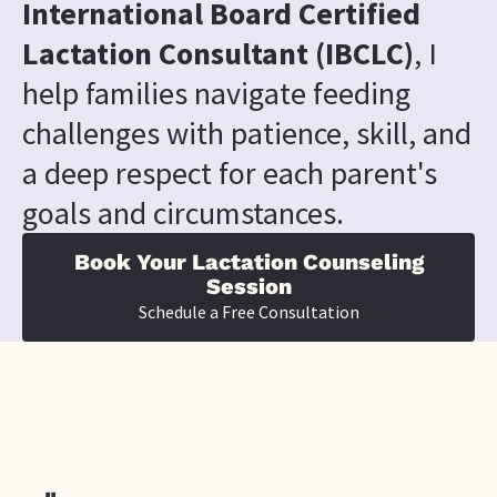
International Board Certified 
Lactation Consultant (IBCLC)
, I 
help families navigate feeding 
challenges with patience, skill, and 
a deep respect for each parent's 
goals and circumstances.
Book Your Lactation Counseling
Session
Schedule a Free Consultation