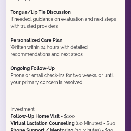
Tongue/Lip Tie Discussion
If needed, guidance on evaluation and next steps 
with trusted providers
Personalized Care Plan
Written within 24 hours with detailed 
recommendations and next steps
Ongoing Follow-Up
Phone or email check-ins for two weeks, or until 
your primary concern is resolved
Investment:
Follow-Up Home Visit
 - $100
Virtual Lactation Counseling
 (60 Minutes) - $60
Phone Support / Mentoring 
(30 Minutes) - $20