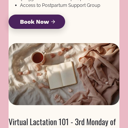
Access to Postpartum Support Group
Book Now
arrow_forward
Virtual Lactation 101 - 3rd Monday of 